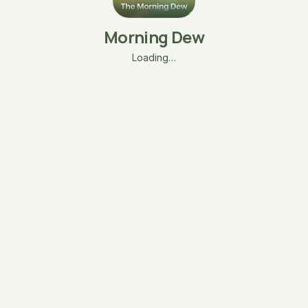
Morning Dew
Loading…