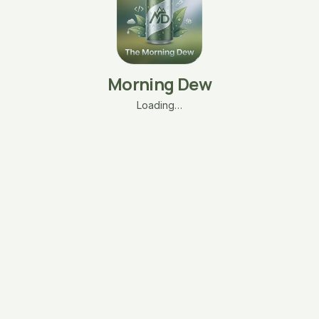
Morning Dew
Loading…