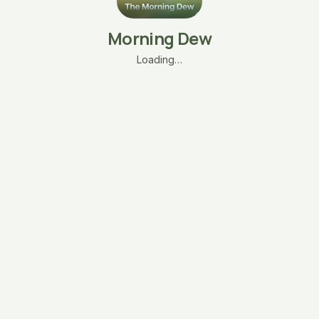
Morning Dew
Loading…