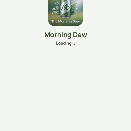
Morning Dew
Loading…