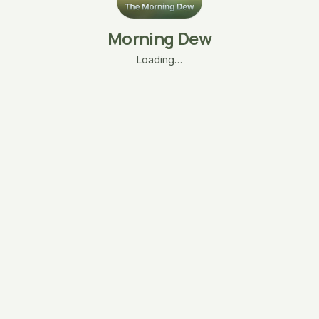
Morning Dew
Loading…