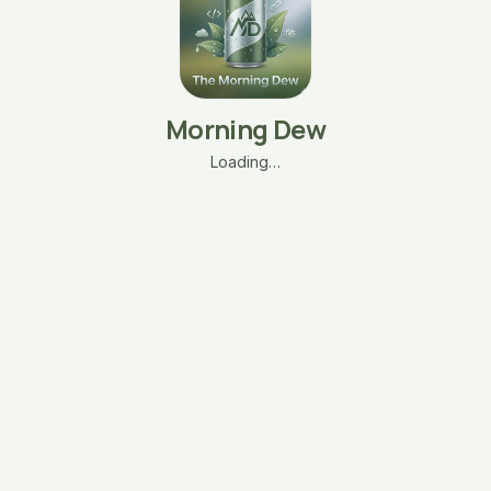
Morning Dew
Loading…