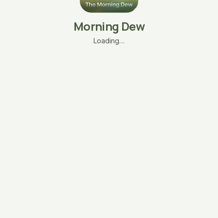
Morning Dew
Loading…