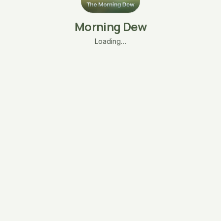
Morning Dew
Loading…