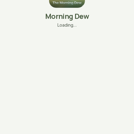
Morning Dew
Loading…