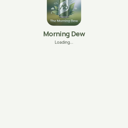
Morning Dew
Loading…