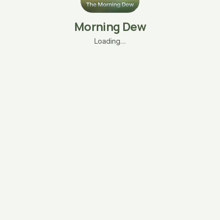
Morning Dew
Loading…