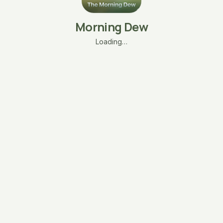
Morning Dew
Loading…