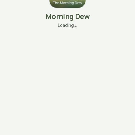
Morning Dew
Loading…