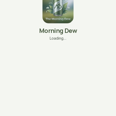
Morning Dew
Loading…