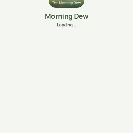
Morning Dew
Loading…