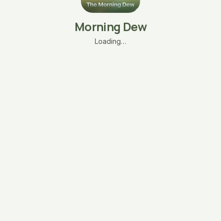
Morning Dew
Loading…