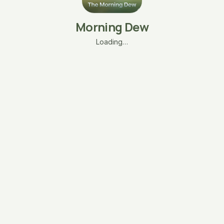
Morning Dew
Loading…