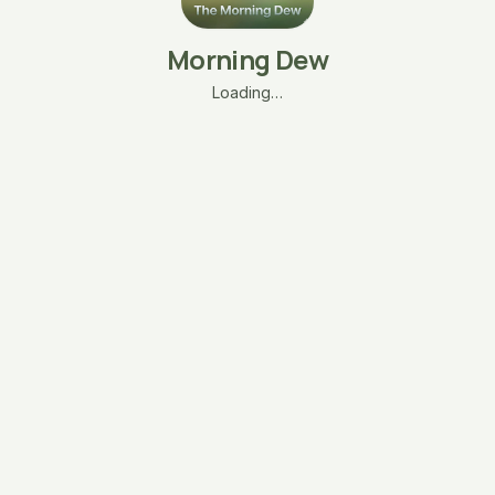
Morning Dew
Loading…