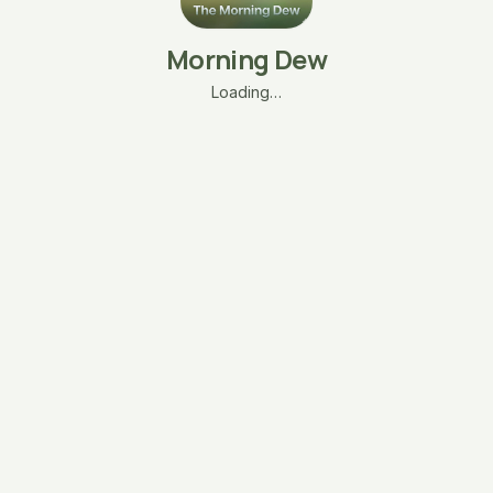
Morning Dew
Loading…