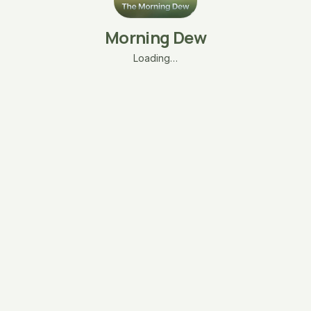
Morning Dew
Loading…