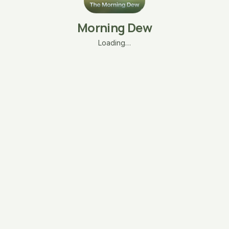
Morning Dew
Loading…