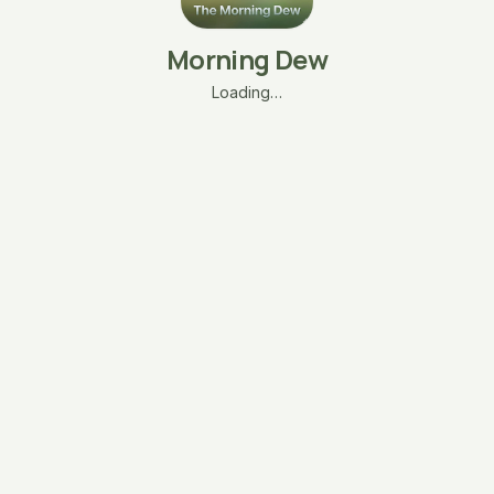
Morning Dew
Loading…