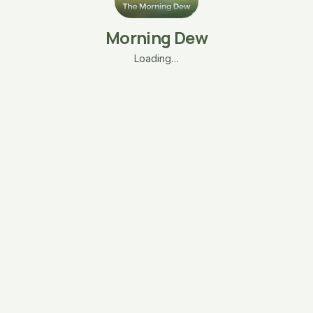
Morning Dew
Loading…