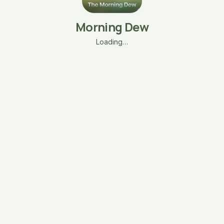
Morning Dew
Loading…