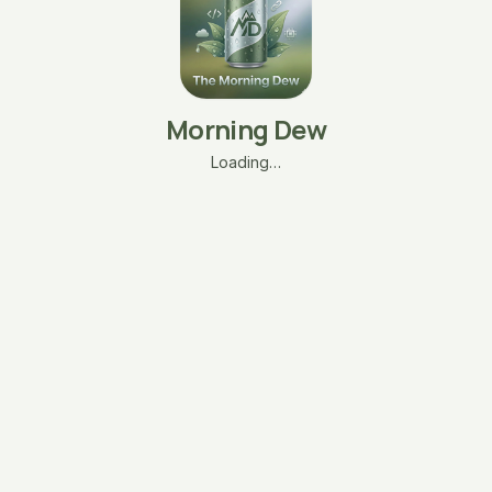
Morning Dew
Loading…