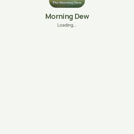
Morning Dew
Loading…