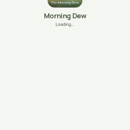
Morning Dew
Loading…