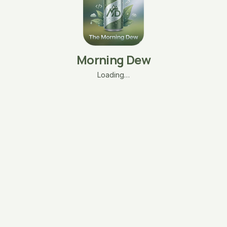
Morning Dew
Loading…