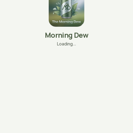
Morning Dew
Loading…