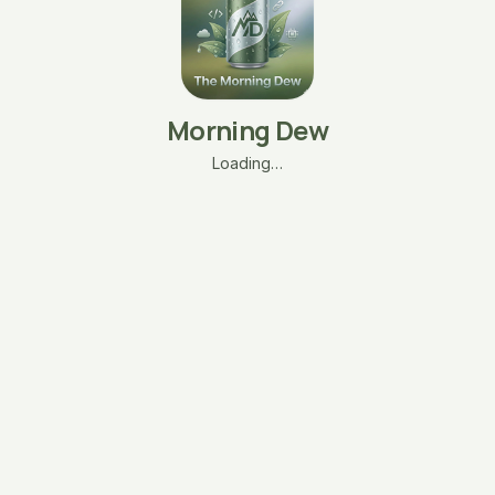
Morning Dew
Loading…