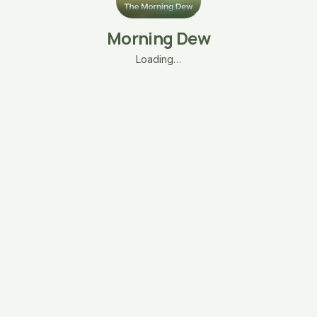
Morning Dew
Loading…