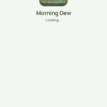
Morning Dew
Loading…