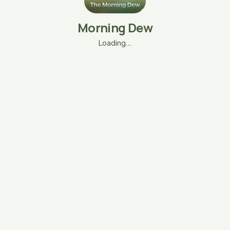
Morning Dew
Loading…