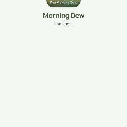
Morning Dew
Loading…