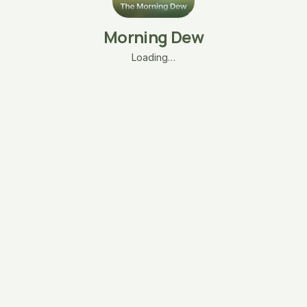
Morning Dew
Loading…