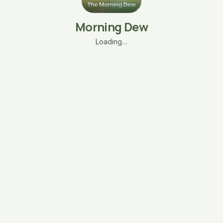
Morning Dew
Loading…