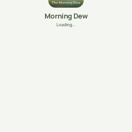
Morning Dew
Loading…