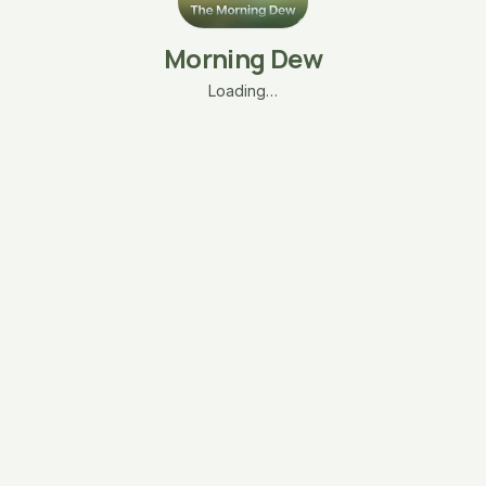
Morning Dew
Loading…