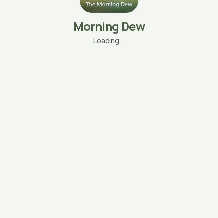
Morning Dew
Loading…