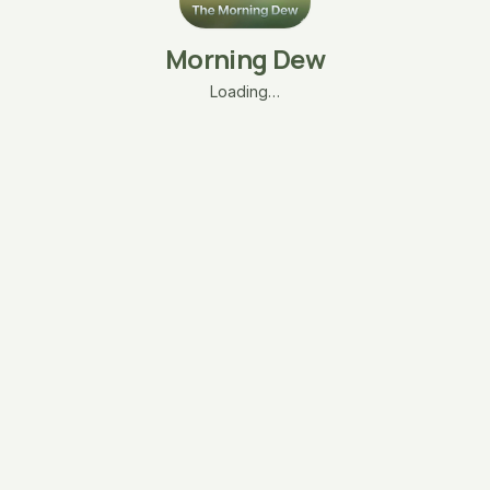
Morning Dew
Loading…