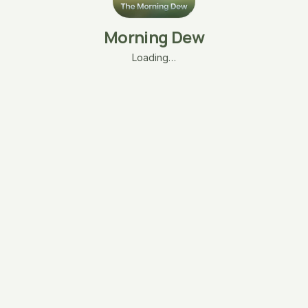
Morning Dew
Loading…