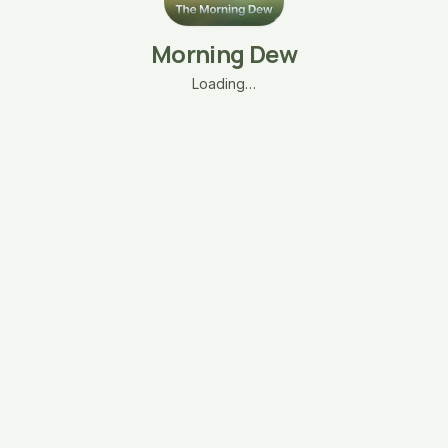
Morning Dew
Loading…