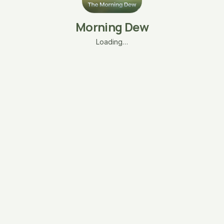
Morning Dew
Loading…