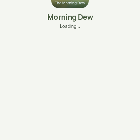
Morning Dew
Loading…