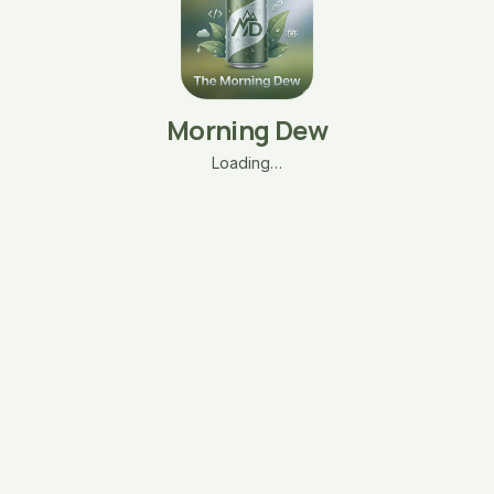
Morning Dew
Loading…