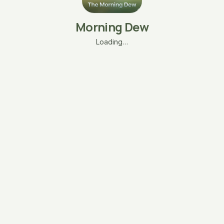
Morning Dew
Loading…