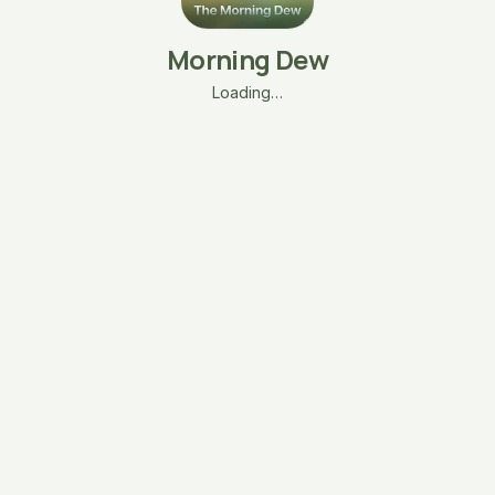
Morning Dew
Loading…