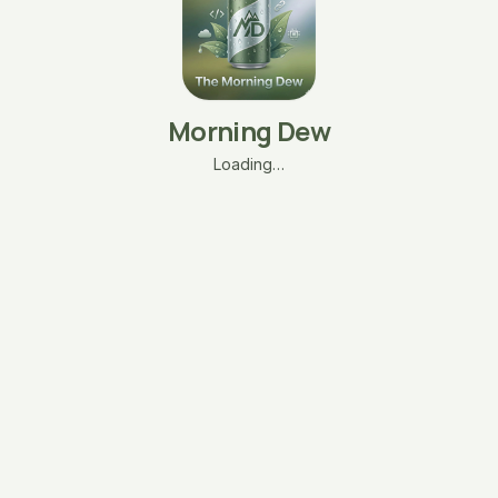
Morning Dew
Loading…