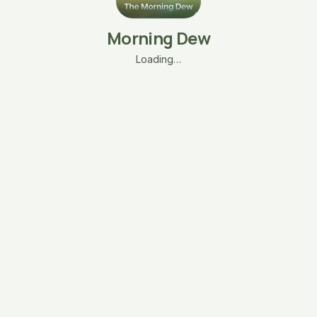
Morning Dew
Loading…