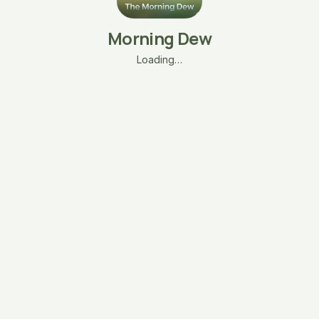
Morning Dew
Loading…